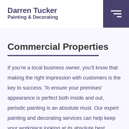
Darren Tucker
Painting & Decorating
Commercial Properties
If you’re a local business owner, you’ll know that
making the right impression with customers is the
key to success. To ensure your premises’
appearance is perfect both inside and out,
periodic painting is an absolute must. Our expert
painting and decorating services can help keep
your workplace looking at its absolute best.