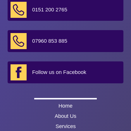
0151 200 2765
07960 853 885
Follow us on Facebook
Home
About Us
Services