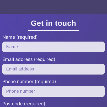
Get in touch
Name (required)
Email address (required)
Phone number (required)
Postcode (required)