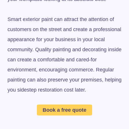
Smart exterior paint can attract the attention of
customers on the street and create a professional
appearance for your business in your local
community. Quality painting and decorating inside
can create a comfortable and cared-for
environment, encouraging commerce. Regular
painting can also preserve your premises, helping
you sidestep restoration cost later.
Book a free quote