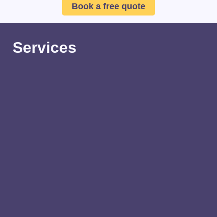
Book a free quote
Services