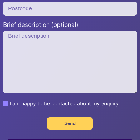
Brief description (optional)
I am happy to be contacted about my enquiry