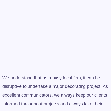
Call us on 0151 200
2765 or 07960 853 885
for your free quote
We understand that as a busy local firm, it can be
disruptive to undertake a major decorating project. As
excellent communicators, we always keep our clients
informed throughout projects and always take their