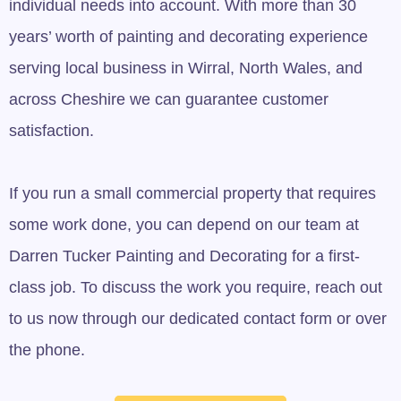
individual needs into account. With more than 30
years’ worth of painting and decorating experience
serving local business in Wirral, North Wales, and
across Cheshire we can guarantee customer
satisfaction.
If you run a small commercial property that requires
some work done, you can depend on our team at
Darren Tucker Painting and Decorating for a first-
class job. To discuss the work you require, reach out
to us now through our dedicated contact form or over
the phone.